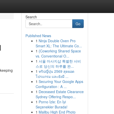
Search
Go
Published News
1
Ninja Double Oven Pro
l
Smart XL: The Ultimate Co...
1
{Coworking Shared Space
vs. Conventional O...
1
서울 마사지샵 특별한 서비
스로 당신의 하루를 완...
f keeping
1
ทริปญี่ปุ่น 2569 สุดยอด
โปรแกรม และยังมี ...
1
Securing Your Google Apps
Configuration : A ...
1
Deceased Estate Clearance
Sydney Offering Respo...
1
Porno İzle: En İyi
Seçenekler Burada!
1
Malibu High End Photo