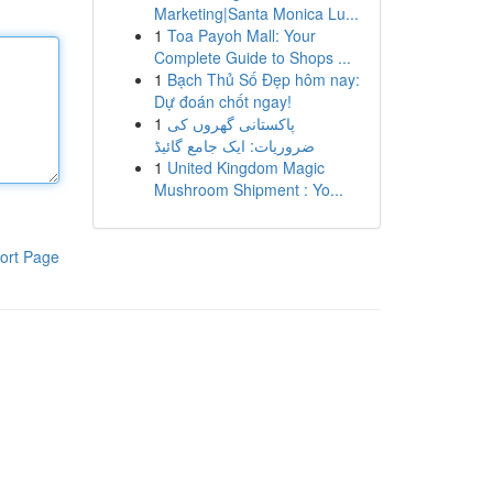
Marketing|Santa Monica Lu...
1
Toa Payoh Mall: Your
Complete Guide to Shops ...
1
Bạch Thủ Số Đẹp hôm nay:
Dự đoán chốt ngay!
1
پاکستانی گھروں کی
ضروریات: ایک جامع گائیڈ
1
United Kingdom Magic
Mushroom Shipment : Yo...
ort Page