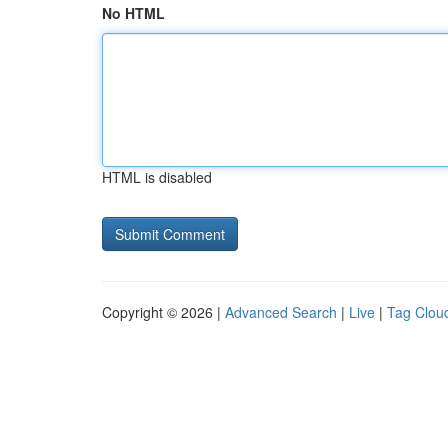
No HTML
HTML is disabled
Copyright © 2026 |
Advanced Search
|
Live
|
Tag Clou