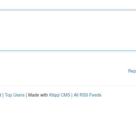
Rep
d
|
Top Users
| Made with
Kliqqi CMS
|
All RSS Feeds