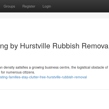
Groups
Register
Login
ng by Hurstville Rubbish Remova
an density satisfies a growing business centre, the logistical obstacle o
 for numerous citizens.
ing-families-stay-clutter-free-hurstville-rubbish-removal