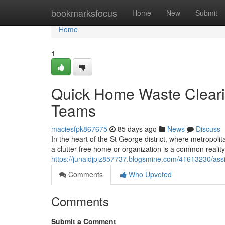
Home
bookmarksfocus
Home
New
Submit
Home
1
Quick Home Waste Cleari
Teams
maciesfpk867675
85 days ago
News
Discuss
In the heart of the St George district, where metropolit
a clutter-free home or organization is a common reality
https://junaidjpjz857737.blogsmine.com/41613230/assist
Comments
Who Upvoted
Comments
Submit a Comment