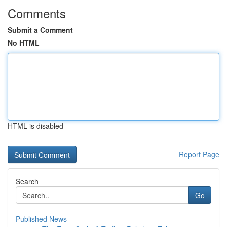
Comments
Submit a Comment
No HTML
HTML is disabled
Report Page
Search
Go
Published News