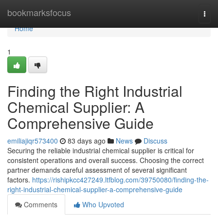
Home
bookmarksfocus
Togg
navi
Home
1
Finding the Right Industrial
Chemical Supplier: A
Comprehensive Guide
emiliajiqr573400
83 days ago
News
Discuss
Securing the reliable industrial chemical supplier is critical for
consistent operations and overall success. Choosing the correct
partner demands careful assessment of several significant
factors.
https://rishipkcc427249.ltfblog.com/39750080/finding-the-
right-industrial-chemical-supplier-a-comprehensive-guide
Comments
Who Upvoted