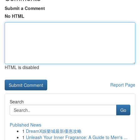
Submit a Comment
No HTML
HTML is disabled
Report Page
Search
Go
Published News
1
DreamX娛樂城最新優惠攻略
1
Unleash Your Inner Fragrance: A Guide to Men's ...