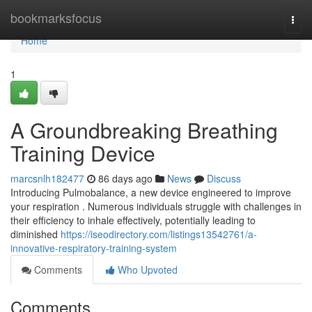
Home
bookmarksfocus
Togg
navi
Home
1
A Groundbreaking Breathing
Training Device
marcsnlh182477
86 days ago
News
Discuss
Introducing Pulmobalance, a new device engineered to improve
your respiration . Numerous individuals struggle with challenges in
their efficiency to inhale effectively, potentially leading to
diminished
https://iseodirectory.com/listings13542761/a-
innovative-respiratory-training-system
Comments
Who Upvoted
Comments