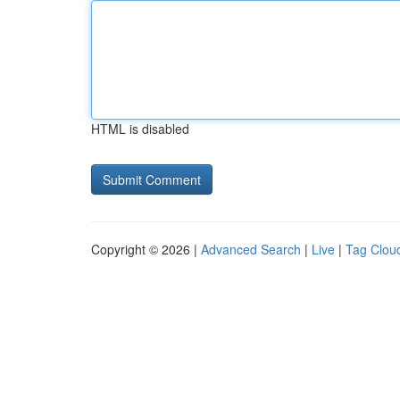
HTML is disabled
Copyright © 2026 |
Advanced Search
|
Live
|
Tag Clou