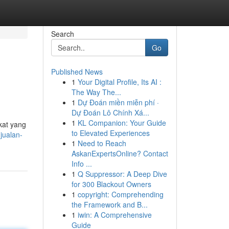
Search
Go
Published News
1
Your Digital Profile, Its AI :
The Way The...
1
Dự Đoán miền miễn phí ·
Dự Đoán Lô Chính Xá...
1
KL Companion: Your Guide
kat yang
to Elevated Experiences
jualan-
1
Need to Reach
AskanExpertsOnline? Contact
Info ...
1
Q Suppressor: A Deep Dive
for 300 Blackout Owners
1
copyright: Comprehending
the Framework and B...
1
iwin: A Comprehensive
Guide