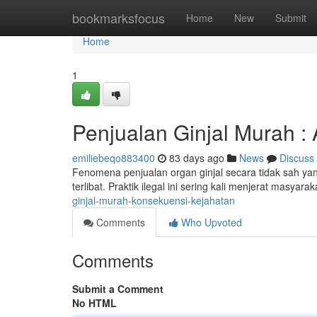
Home
bookmarksfocus
Home
New
Submit
Home
1
Penjualan Ginjal Murah : 
emiliebeqo883400
83 days ago
News
Discuss
Fenomena penjualan organ ginjal secara tidak sah ya
terlibat. Praktik ilegal ini sering kali menjerat masya
ginjal-murah-konsekuensi-kejahatan
Comments
Who Upvoted
Comments
Submit a Comment
No HTML