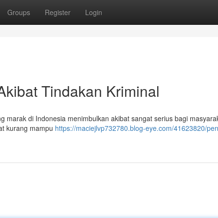
Groups
Register
Login
Akibat Tindakan Kriminal
ng marak di Indonesia menimbulkan akibat sangat serius bagi masyara
rakat kurang mampu
https://maciejlvp732780.blog-eye.com/41623820/pen