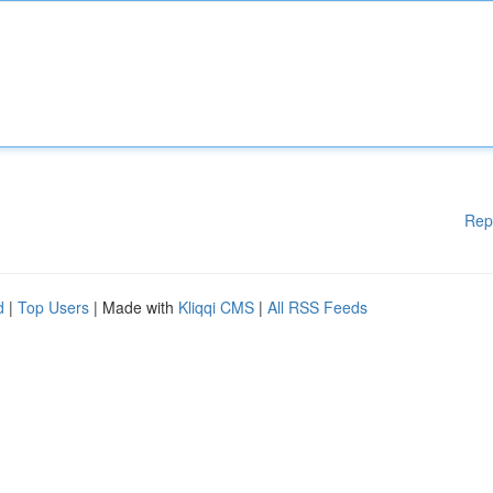
Rep
d
|
Top Users
| Made with
Kliqqi CMS
|
All RSS Feeds