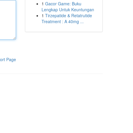
1
Gacor Game: Buku
Lengkap Untuk Keuntungan
1
Tirzepatide & Retatrutide
Treatment : A 40mg ...
ort Page