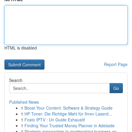
HTML is disabled
Report Page
Search
Go
Published News
1
Boost Your Content: Software & Strategy Guide
1
HP Toner: Die Richtige Wahl für Ihren Laserd...
1
Fosto IPTV : Un Guide Exhaustif
1
Finding Your Trusted Money Planner in Adelaide
1
Strategic approaches to modernising business op...