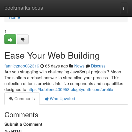
Home
bookmarksfocus
Togg
navi
Home
1
Ease Your Web Building
fannieznob662316
85 days ago
News
Discuss
Are you struggling with challenging JavaScript projects ? Moon
Tools offers a robust answer to streamline your process . This
collection of tools provides intuitive components and capabilities
designed to
https://kobilenc430958.blog4youth.com/profile
Comments
Who Upvoted
Comments
Submit a Comment
No HTML