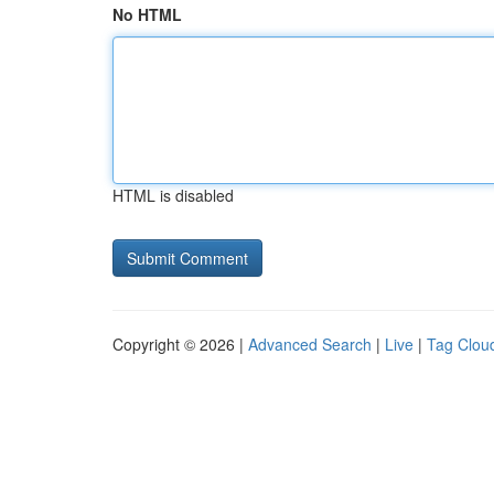
No HTML
HTML is disabled
Copyright © 2026 |
Advanced Search
|
Live
|
Tag Clou