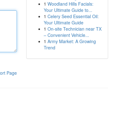
1
Woodland Hills Facials:
Your Ultimate Guide to...
1
Celery Seed Essential Oil:
Your Ultimate Guide
1
On-site Technician near TX
– Convenient Vehicle...
1
Army Market: A Growing
Trend
ort Page