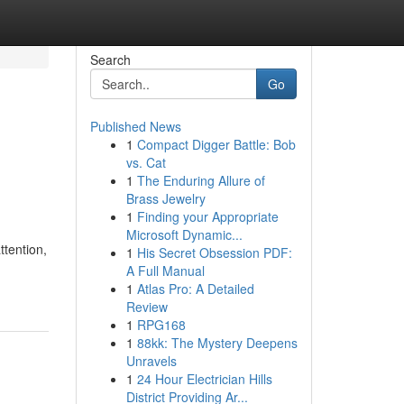
Search
Go
Published News
1
Compact Digger Battle: Bob
vs. Cat
1
The Enduring Allure of
Brass Jewelry
1
Finding your Appropriate
Microsoft Dynamic...
ttention,
1
His Secret Obsession PDF:
A Full Manual
1
Atlas Pro: A Detailed
Review
1
RPG168
1
88kk: The Mystery Deepens
Unravels
1
24 Hour Electrician Hills
District Providing Ar...