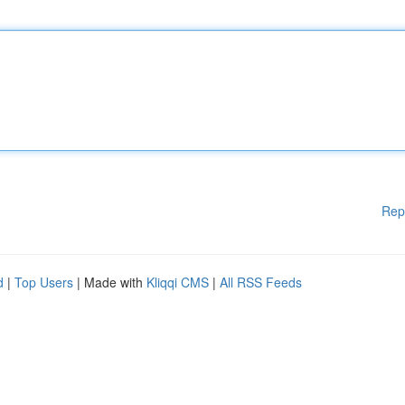
Rep
d
|
Top Users
| Made with
Kliqqi CMS
|
All RSS Feeds