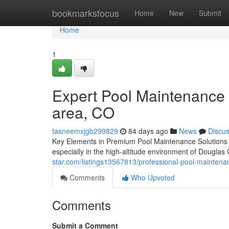
Home
bookmarksfocus
Home
New
Submit
Home
1
Expert Pool Maintenance 
area, CO
tasneemxjgb299829
84 days ago
News
Discu
Key Elements in Premium Pool Maintenance Solutions in
especially in the high-altitude environment of Dougla
star.com/listings13567813/professional-pool-maintena
Comments
Who Upvoted
Comments
Submit a Comment