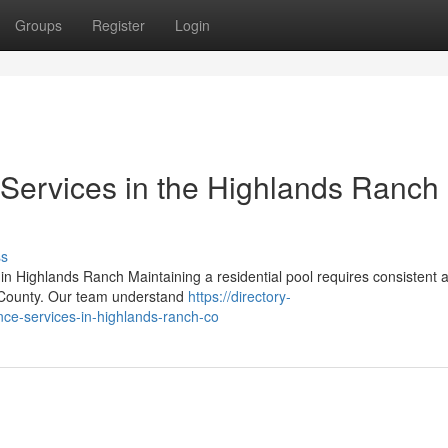
Groups
Register
Login
Services in the Highlands Ranch
ss
 Highlands Ranch Maintaining a residential pool requires consistent a
s County. Our team understand
https://directory-
nce-services-in-highlands-ranch-co