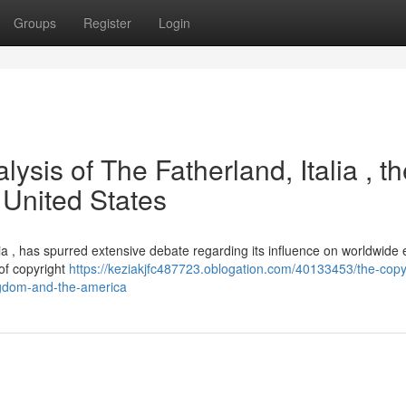
Groups
Register
Login
ysis of The Fatherland, Italia , t
 United States
varia , has spurred extensive debate regarding its influence on worldwide 
 of copyright
https://keziakjfc487723.oblogation.com/40133453/the-copy
ingdom-and-the-america