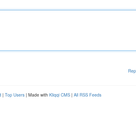
Rep
d
|
Top Users
| Made with
Kliqqi CMS
|
All RSS Feeds