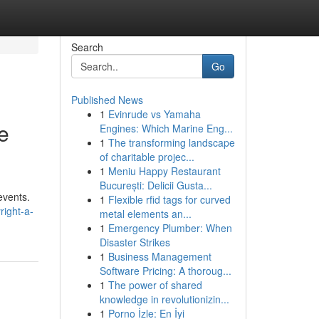
Search
Go
Published News
1
Evinrude vs Yamaha
he
Engines: Which Marine Eng...
1
The transforming landscape
of charitable projec...
1
Meniu Happy Restaurant
București: Delicii Gusta...
events.
1
Flexible rfid tags for curved
right-a-
metal elements an...
1
Emergency Plumber: When
Disaster Strikes
1
Business Management
Software Pricing: A thoroug...
1
The power of shared
knowledge in revolutionizin...
1
Porno İzle: En İyi