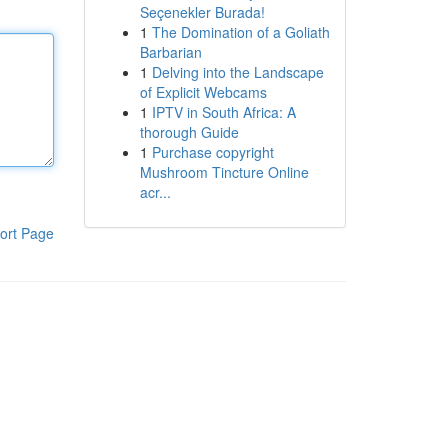
Seçenekler Burada!
1
The Domination of a Goliath
Barbarian
1
Delving into the Landscape
of Explicit Webcams
1
IPTV in South Africa: A
thorough Guide
1
Purchase copyright
Mushroom Tincture Online
acr...
ort Page