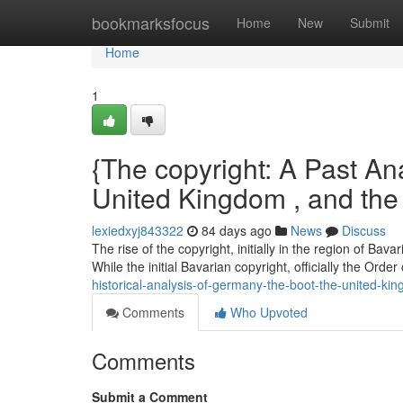
Home
bookmarksfocus
Home
New
Submit
Home
1
{The copyright: A Past Anal
United Kingdom , and the
lexiedxyj843322
84 days ago
News
Discuss
The rise of the copyright, initially in the region of Ba
While the initial Bavarian copyright, officially the Order
historical-analysis-of-germany-the-boot-the-united-k
Comments
Who Upvoted
Comments
Submit a Comment