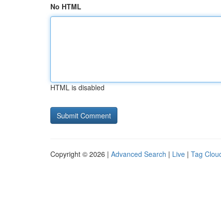
No HTML
HTML is disabled
Copyright © 2026 |
Advanced Search
|
Live
|
Tag Clou