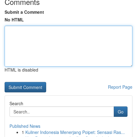
Comments
Submit a Comment
No HTML
HTML is disabled
Report Page
Search
Go
Published News
1
Kuliner Indonesia Menerjang Poipet: Sensasi Ras...