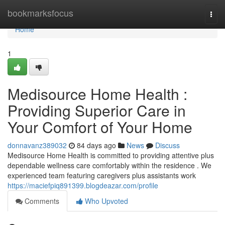
Home
bookmarksfocus
Togg
navi
Home
1
Medisource Home Health :
Providing Superior Care in
Your Comfort of Your Home
donnavanz389032
84 days ago
News
Discuss
Medisource Home Health is committed to providing attentive plus
dependable wellness care comfortably within the residence . We
experienced team featuring caregivers plus assistants work
https://maciefpiq891399.blogdeazar.com/profile
Comments
Who Upvoted