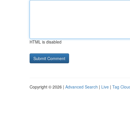
HTML is disabled
Copyright © 2026 |
Advanced Search
|
Live
|
Tag Clou