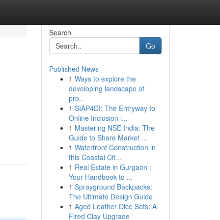
Search
Go
Published News
1
Ways to explore the
developing landscape of
pro...
1
SIAP4DI: The Entryway to
Online Inclusion i...
1
Mastering NSE India: The
Guide to Share Market ...
1
Waterfront Construction in
this Coastal Cit...
1
Real Estate in Gurgaon :
Your Handbook to ...
1
Sprayground Backpacks:
The Ultimate Design Guide
1
Aged Leather Dice Sets: A
Fired Clay Upgrade