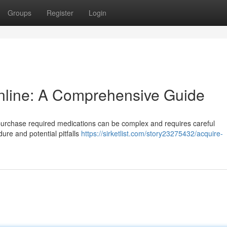
Groups
Register
Login
Online: A Comprehensive Guide
 purchase required medications can be complex and requires careful
ure and potential pitfalls
https://sirketlist.com/story23275432/acquire-