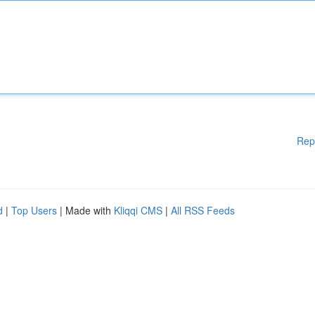
Rep
d
|
Top Users
| Made with
Kliqqi CMS
|
All RSS Feeds