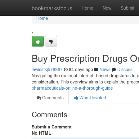
Home
bookmarksfocus
Home
New
Submit
Home
1
Buy Prescription Drugs 
lewisstkj578967
84 days ago
News
Discuss
Navigating the realm of internet -based drugstores to
consideration. This overview aims to explain the proced
pharmaceuticals-online-a-thorough-guide
Comments
Who Upvoted
Comments
Submit a Comment
No HTML