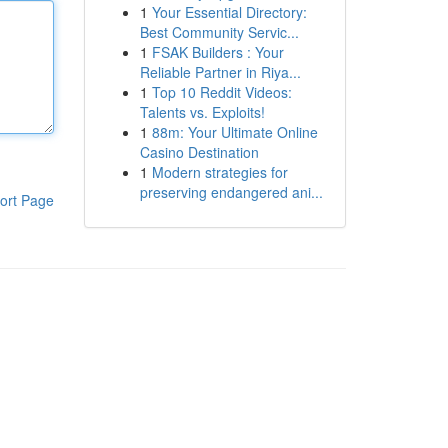
1
Your Essential Directory:
Best Community Servic...
1
FSAK Builders : Your
Reliable Partner in Riya...
1
Top 10 Reddit Videos:
Talents vs. Exploits!
1
88m: Your Ultimate Online
Casino Destination
1
Modern strategies for
preserving endangered ani...
ort Page