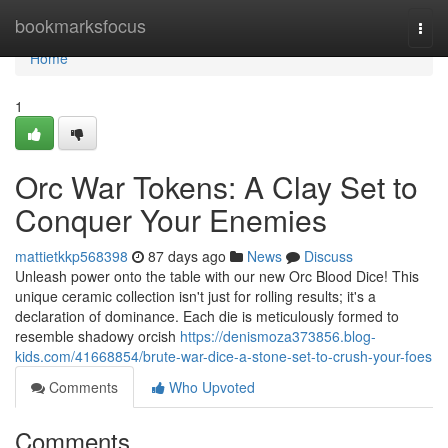
Home
bookmarksfocus
Togg
navi
Home
1
Orc War Tokens: A Clay Set to
Conquer Your Enemies
mattietkkp568398
87 days ago
News
Discuss
Unleash power onto the table with our new Orc Blood Dice! This
unique ceramic collection isn't just for rolling results; it's a
declaration of dominance. Each die is meticulously formed to
resemble shadowy orcish
https://denismoza373856.blog-
kids.com/41668854/brute-war-dice-a-stone-set-to-crush-your-foes
Comments
Who Upvoted
Comments