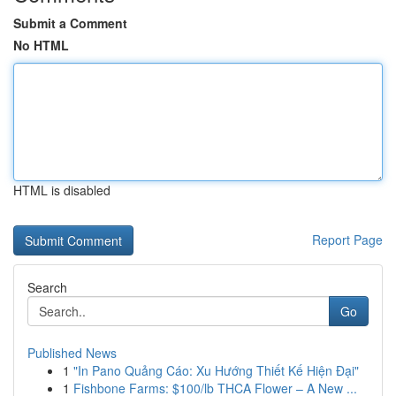
Submit a Comment
No HTML
HTML is disabled
Report Page
Search
Go
Published News
1
"In Pano Quảng Cáo: Xu Hướng Thiết Kế Hiện Đại"
1
Fishbone Farms: $100/lb THCA Flower – A New ...