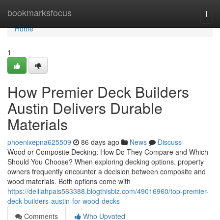
Home
bookmarksfocus
Togg
navi
Home
1
How Premier Deck Builders
Austin Delivers Durable
Materials
phoenixepna625509
86 days ago
News
Discuss
Wood or Composite Decking: How Do They Compare and Which
Should You Choose? When exploring decking options, property
owners frequently encounter a decision between composite and
wood materials. Both options come with
https://delilahpais563388.blogthisbiz.com/49016960/top-premier-
deck-builders-austin-for-wood-decks
Comments
Who Upvoted