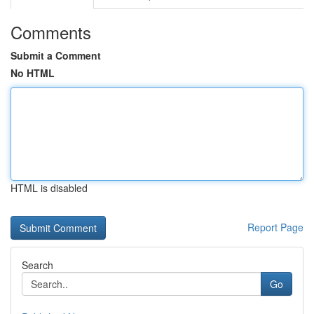
Comments
Submit a Comment
No HTML
HTML is disabled
Report Page
Search
Go