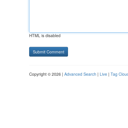
HTML is disabled
Copyright © 2026 |
Advanced Search
|
Live
|
Tag Clou