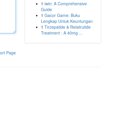
1
iwin: A Comprehensive
Guide
1
Gacor Game: Buku
Lengkap Untuk Keuntungan
1
Tirzepatide & Retatrutide
Treatment : A 40mg ...
ort Page