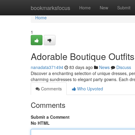
Home
bookmarksfocus
Home
New
Submit
Home
1
Adorable Boutique Outfits 
nanadata371494
83 days ago
News
Discuss
Discover a enchanting selection of unique dresses, perfe
charming sundresses to elegant party gowns. Each dre
Comments
Who Upvoted
Comments
Submit a Comment
No HTML