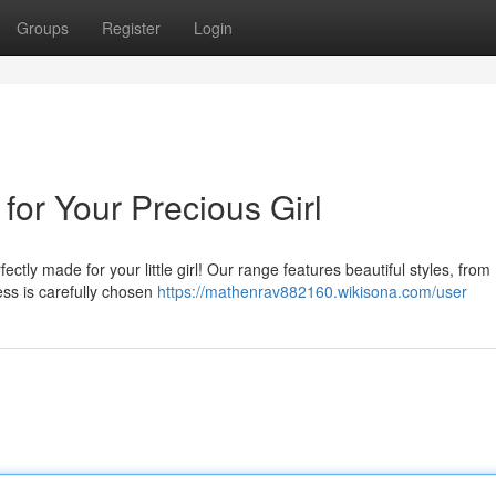
Groups
Register
Login
for Your Precious Girl
ctly made for your little girl! Our range features beautiful styles, from
ss is carefully chosen
https://mathenrav882160.wikisona.com/user