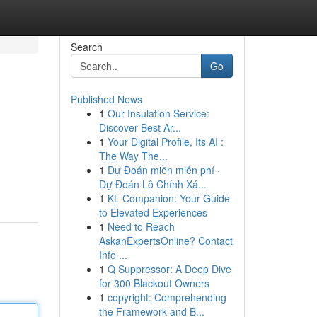
Search
Go
Published News
1
Our Insulation Service:
Discover Best Ar...
1
Your Digital Profile, Its AI :
The Way The...
1
Dự Đoán miền miễn phí ·
Dự Đoán Lô Chính Xá...
1
KL Companion: Your Guide
to Elevated Experiences
1
Need to Reach
AskanExpertsOnline? Contact
Info ...
1
Q Suppressor: A Deep Dive
for 300 Blackout Owners
1
copyright: Comprehending
the Framework and B...