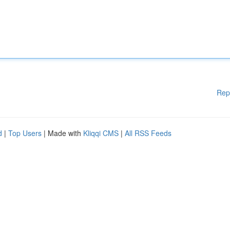
Rep
d
|
Top Users
| Made with
Kliqqi CMS
|
All RSS Feeds