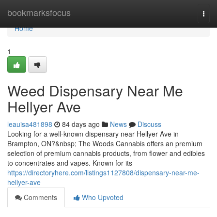
Home
bookmarksfocus
Togg
navi
Home
1
Weed Dispensary Near Me
Hellyer Ave
leauisa481898
84 days ago
News
Discuss
Looking for a well-known dispensary near Hellyer Ave in
Brampton, ON?&nbsp; The Woods Cannabis offers an premium
selection of premium cannabis products, from flower and edibles
to concentrates and vapes. Known for its
https://directoryhere.com/listings1127808/dispensary-near-me-
hellyer-ave
Comments
Who Upvoted