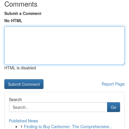
Comments
Submit a Comment
No HTML
HTML is disabled
Report Page
Search
Go
Published News
1
Finding to Buy Carbomer: The Comprehensive...