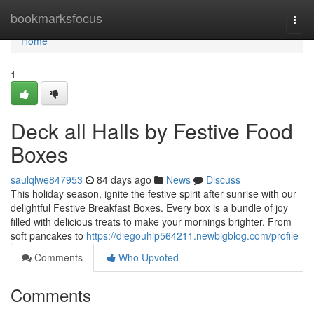
Home
bookmarksfocus
Togg
navi
Home
1
Deck all Halls by Festive Food
Boxes
saulqlwe847953
84 days ago
News
Discuss
This holiday season, ignite the festive spirit after sunrise with our
delightful Festive Breakfast Boxes. Every box is a bundle of joy
filled with delicious treats to make your mornings brighter. From
soft pancakes to
https://diegouhlp564211.newbigblog.com/profile
Comments
Who Upvoted
Comments