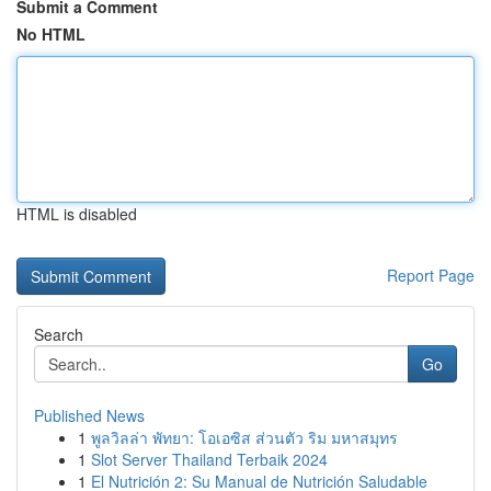
Submit a Comment
No HTML
HTML is disabled
Report Page
Search
Go
Published News
1
พูลวิลล่า พัทยา: โอเอซิส ส่วนตัว ริม มหาสมุทร
1
Slot Server Thailand Terbaik 2024
1
El Nutrición 2: Su Manual de Nutrición Saludable