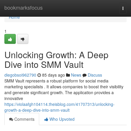
Home
bookmarksfocus
Togg
navi
Home
1
Unlocking Growth: A Deep
Dive into SMM Vault
diegobsoi962790
85 days ago
News
Discuss
SMM Vault represents a robust platform for social media
marketing specialists . It allows companies to boost their visibility
and generate significant growth. The application provides a
innovative
https://violaafgh104114.theisblog.com/41707313/unlocking-
growth-a-deep-dive-into-smm-vault
Comments
Who Upvoted