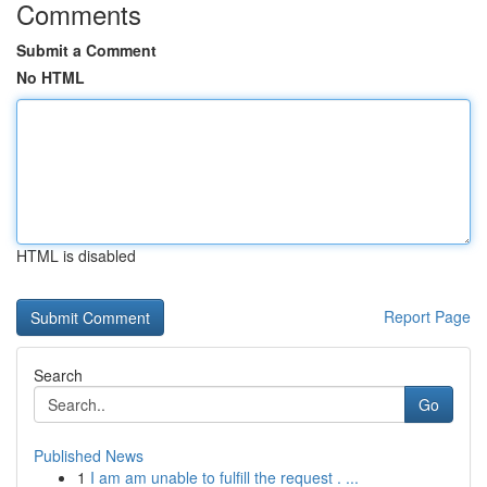
Comments
Submit a Comment
No HTML
HTML is disabled
Report Page
Search
Go
Published News
1
I am am unable to fulfill the request . ...