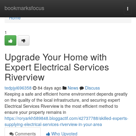
Home
bookmarksfocus
Togg
navi
Home
1
Upgrade Your Home with
Expert Electrical Services
Riverview
tedpjyi696358
84 days ago
News
Discuss
Keeping a safe and efficient home environment depends greatly
on the quality of the local infrastructure, and securing expert
Electrical Services Riverview is the most efficient method to
ensure your property remains in
https://roryarkh589848.bloggactif.com/42737788/skilled-experts-
supplying-electrical-services-riverview-in-your-area
Comments
Who Upvoted