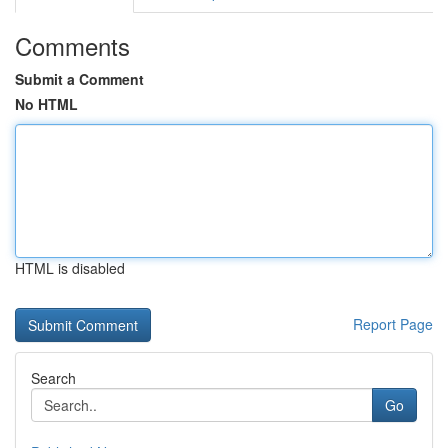
Comments
Submit a Comment
No HTML
HTML is disabled
Report Page
Search
Go