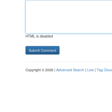
HTML is disabled
Copyright © 2026 |
Advanced Search
|
Live
|
Tag Clou