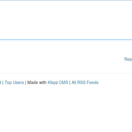
Rep
d
|
Top Users
| Made with
Kliqqi CMS
|
All RSS Feeds