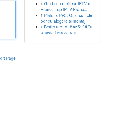
1
Guide du meilleur IPTV en
France Top IPTV Franc...
1
Plafons PVC: Ghid complet
pentru alegere și montaj
1
Betflix168 เครดิตฟรี: วิธีรับ
และข้อกำหนดล่าสุด
ort Page