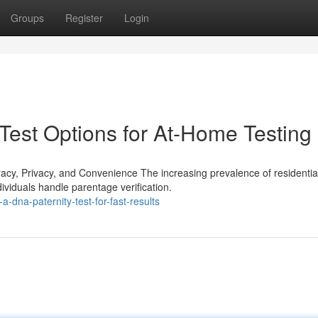
Groups
Register
Login
Test Options for At-Home Testing
y, Privacy, and Convenience The increasing prevalence of residentia
dividuals handle parentage verification.
-dna-paternity-test-for-fast-results