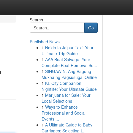
Search
Go
Published News
1
Noida to Jaipur Taxi: Your
Ultimate Trip Guide
1
AAA Boat Salvage: Your
Complete Boat Removal So...
1
SINGAWIN: Ang Bagong
l
Mukha ng Pagsusugal Online
1
KL City Companion
Nightlife: Your Ultimate Guide
1
Marijuana for Sale: Your
Local Selections
1
Ways to Enhance
Professional and Social
Events ...
1
A Ultimate Guide to Baby
Carriages: Selecting t...