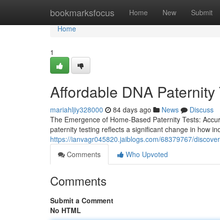
Home
bookmarksfocus
Home
New
Submit
Home
1
Affordable DNA Paternity 
mariahljiy328000
84 days ago
News
Discuss
The Emergence of Home-Based Paternity Tests: Accurac
paternity testing reflects a significant change in how in
https://ianvagr045820.jaiblogs.com/68379767/discover-a
Comments
Who Upvoted
Comments
Submit a Comment
No HTML