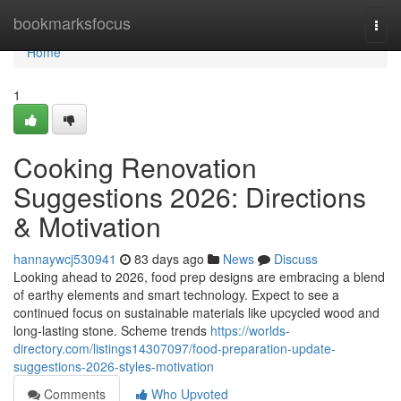
Home
bookmarksfocus
Togg
navi
Home
1
Cooking Renovation
Suggestions 2026: Directions
& Motivation
hannaywcj530941
83 days ago
News
Discuss
Looking ahead to 2026, food prep designs are embracing a blend
of earthy elements and smart technology. Expect to see a
continued focus on sustainable materials like upcycled wood and
long-lasting stone. Scheme trends
https://worlds-
directory.com/listings14307097/food-preparation-update-
suggestions-2026-styles-motivation
Comments
Who Upvoted