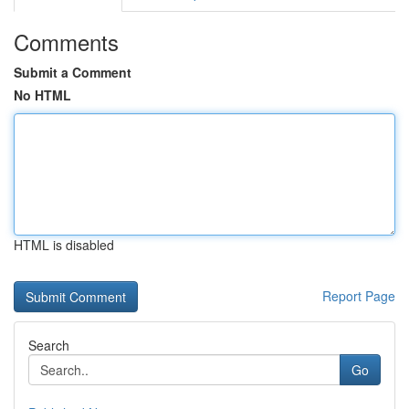
Comments
Submit a Comment
No HTML
HTML is disabled
Report Page
Search
Go