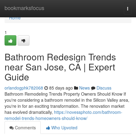
Home
bookmarksfocus
Togg
navi
Home
1
Bathroom Redesign Trends
near San Jose, CA | Expert
Guide
orlandogphk782068
85 days ago
News
Discuss
Bathroom Remodeling Trends Property Owners Should Know If
you're considering a bathroom remodel in the Silicon Valley area,
you're in for an exciting transformation. The renovation market
has evolved dramatically,
https://novessphoto.com/bathroom-
remodel-trends-homeowners-should-know/
Comments
Who Upvoted