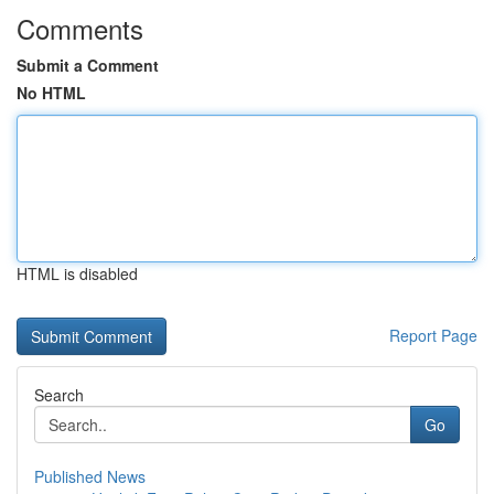
Comments
Submit a Comment
No HTML
HTML is disabled
Report Page
Search
Go
Published News