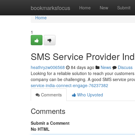
Home
bookmarksfocus
Home
New
Submit
Home
1
SMS Service Provider In
heathryzw006568
84 days ago
News
Discuss
Looking for a reliable solution to reach your customers
company can be challenging. A good SMS service provi
service-india-connect-engage-76237382
Comments
Who Upvoted
Comments
Submit a Comment
No HTML