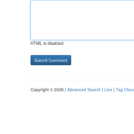
HTML is disabled
Copyright © 2026 |
Advanced Search
|
Live
|
Tag Clou