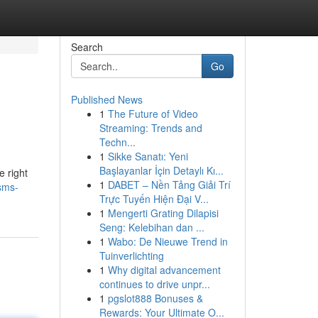
Search
Go
Published News
1
The Future of Video
Streaming: Trends and
Techn...
1
Sikke Sanatı: Yeni
Başlayanlar İçin Detaylı Kı...
e right
1
DABET – Nền Tảng Giải Trí
sms-
Trực Tuyến Hiện Đại V...
1
Mengerti Grating Dilapisi
Seng: Kelebihan dan ...
1
Wabo: De Nieuwe Trend in
Tuinverlichting
1
Why digital advancement
continues to drive unpr...
1
pgslot888 Bonuses &
Rewards: Your Ultimate O...