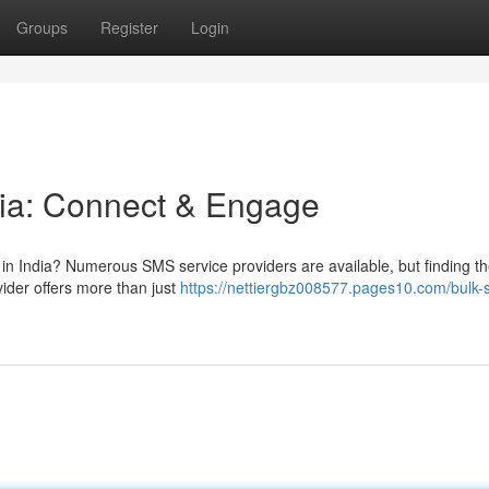
Groups
Register
Login
dia: Connect & Engage
 in India? Numerous SMS service providers are available, but finding th
der offers more than just
https://nettiergbz008577.pages10.com/bulk-