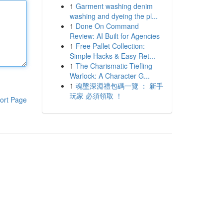
1
Garment washing denim
washing and dyeing the pl...
1
Done On Command
Review: AI Built for Agencies
1
Free Pallet Collection:
Simple Hacks & Easy Ret...
1
The Charismatic Tiefling
Warlock: A Character G...
1
魂墜深淵禮包碼一覽 ： 新手
玩家 必須領取 ！
ort Page