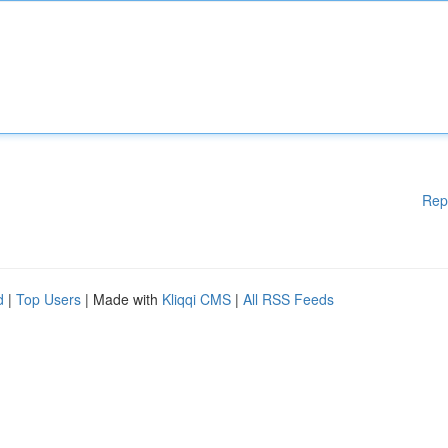
Rep
d
|
Top Users
| Made with
Kliqqi CMS
|
All RSS Feeds