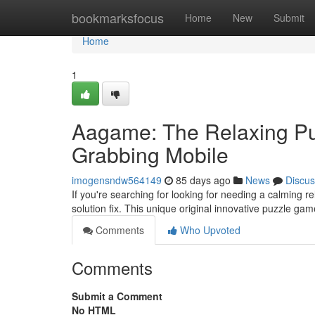
Home
bookmarksfocus
Home
New
Submit
Home
1
Aagame: The Relaxing Pu
Grabbing Mobile
imogensndw564149
85 days ago
News
Discus
If you're searching for looking for needing a calming 
solution fix. This unique original innovative puzzle gam
Comments
Who Upvoted
Comments
Submit a Comment
No HTML