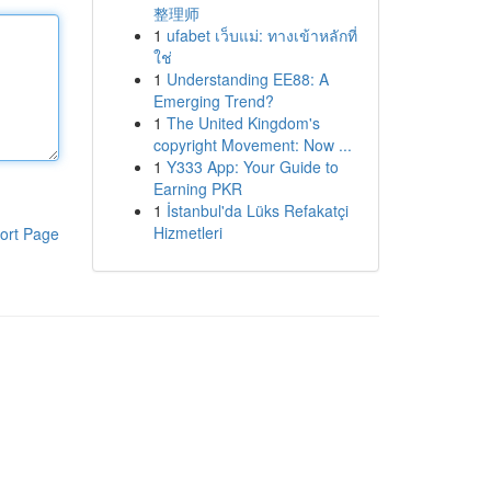
整理师
1
ufabet เว็บแม่: ทางเข้าหลักที่
ใช่
1
Understanding EE88: A
Emerging Trend?
1
The United Kingdom's
copyright Movement: Now ...
1
Y333 App: Your Guide to
Earning PKR
1
İstanbul'da Lüks Refakatçi
Hizmetleri
ort Page