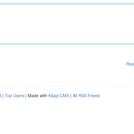
Rep
d
|
Top Users
| Made with
Kliqqi CMS
|
All RSS Feeds