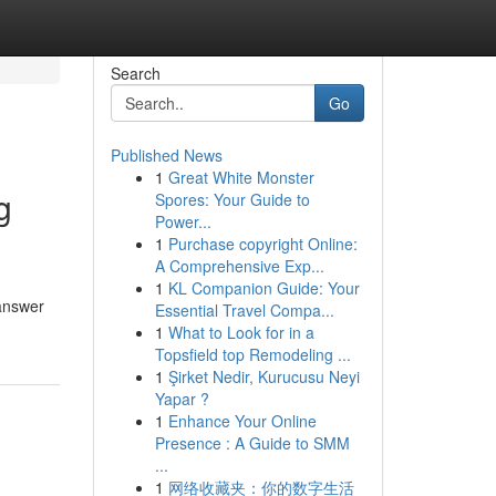
Search
Go
Published News
1
Great White Monster
g
Spores: Your Guide to
Power...
1
Purchase copyright Online:
A Comprehensive Exp...
1
KL Companion Guide: Your
 answer
Essential Travel Compa...
1
What to Look for in a
Topsfield top Remodeling ...
1
Şirket Nedir, Kurucusu Neyi
Yapar ?
1
Enhance Your Online
Presence : A Guide to SMM
...
1
网络收藏夹：你的数字生活