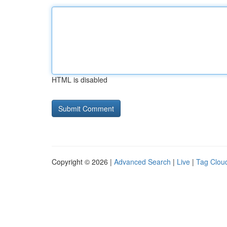
HTML is disabled
Copyright © 2026 |
Advanced Search
|
Live
|
Tag Clou