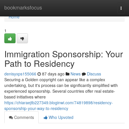
Home
bookmarksfocus
Togg
navi
Home
1
Immigration Sponsorship: Your
Path to Residency
denisyxps155066
87 days ago
News
Discuss
Securing a Golden copyright can appear like a complex
undertaking, but it's process can be significantly simplified with
experienced sponsorship. Several countries offer real estate-
based initiatives where
https://chiaraejtb227349.bloginwi.com/74819898/residency-
sponsorship-your-way-to-residency
Comments
Who Upvoted