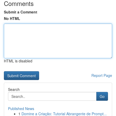
Comments
Submit a Comment
No HTML
HTML is disabled
Report Page
Search
Go
Published News
1
Domine a Criação: Tutorial Abrangente de Prompt...