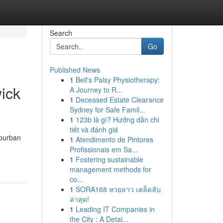
Search
Go
Published News
1
Bell's Palsy Physiotherapy:
ick
A Journey to R...
1
Deceased Estate Clearance
Sydney for Safe Famil...
1
123b là gì? Hướng dẫn chi
tiết và đánh giá
uburban
1
Atendimento de Pintores
Profissionais em Sa...
1
Fostering sustainable
management methods for
co...
1
SORA168 หวยลาว เคล็ดลับ
ล่าสุด!
1
Leading IT Companies in
the City : A Detai...