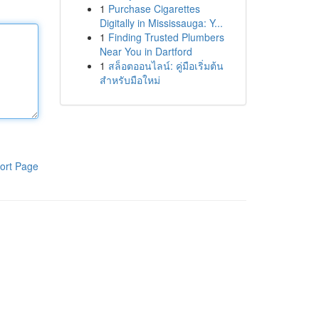
1
Purchase Cigarettes
Digitally in Mississauga: Y...
1
Finding Trusted Plumbers
Near You in Dartford
1
สล็อตออนไลน์: คู่มือเริ่มต้น
สำหรับมือใหม่
ort Page