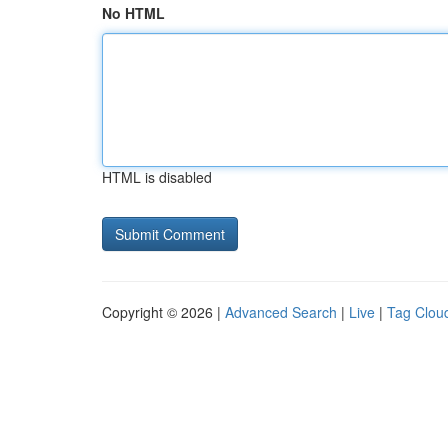
No HTML
HTML is disabled
Copyright © 2026 |
Advanced Search
|
Live
|
Tag Clou