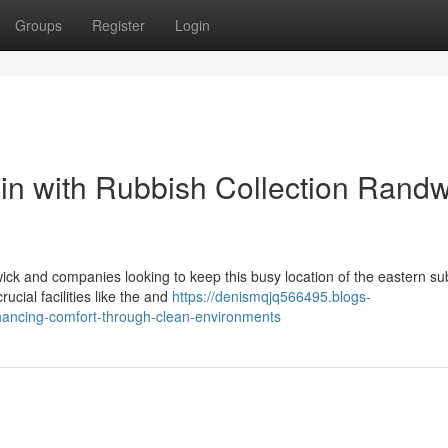
Groups
Register
Login
n with Rubbish Collection Randw
wick and companies looking to keep this busy location of the eastern s
ucial facilities like the and
https://denismqjq566495.blogs-
hancing-comfort-through-clean-environments