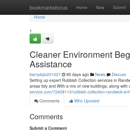
Home
bookmarksfocus
Home
New
Submit
Home
1
Cleaner Environment Begi
Assistance
barrydqiv201027
85 days ago
News
Discuss
Setting up expert Rubbish Collection services in Rand
areas tidy and With a mix of new buildings, along with cr
service.com/72408113/rubbish-collection-randwick-en
Comments
Who Upvoted
Comments
Submit a Comment