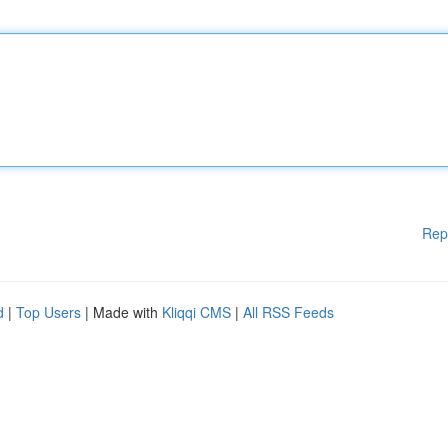
Rep
d
|
Top Users
| Made with
Kliqqi CMS
|
All RSS Feeds