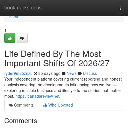
Home
bookmarksfocus
Togg
navi
Home
1
Life Defined By The Most
Important Shifts Of 2026/27
ryder9m25znz5
85 days ago
News
Discuss
Your independent platform covering current reporting and honest
analysis covering the developments influencing how we live —
exploring multiple business and lifestyle to the stories that matter
most.
https://canadareview.net/
Comments
Who Upvoted
Comments