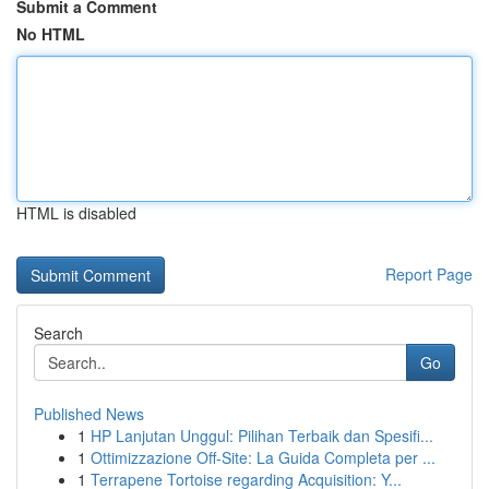
Submit a Comment
No HTML
HTML is disabled
Report Page
Search
Go
Published News
1
HP Lanjutan Unggul: Pilihan Terbaik dan Spesifi...
1
Ottimizzazione Off-Site: La Guida Completa per ...
1
Terrapene Tortoise regarding Acquisition: Y...