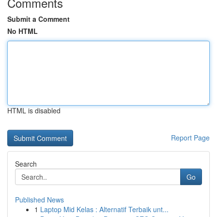
Comments
Submit a Comment
No HTML
HTML is disabled
Report Page
Search
Go
Published News
1
Laptop Mid Kelas : Alternatif Terbaik unt...