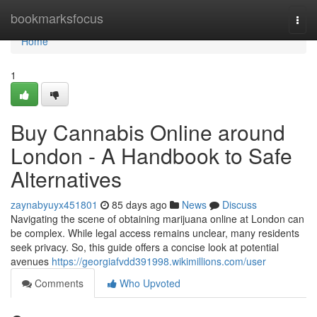
Home
bookmarksfocus
Togg
navi
Home
1
Buy Cannabis Online around
London - A Handbook to Safe
Alternatives
zaynabyuyx451801
85 days ago
News
Discuss
Navigating the scene of obtaining marijuana online at London can
be complex. While legal access remains unclear, many residents
seek privacy. So, this guide offers a concise look at potential
avenues
https://georgiafvdd391998.wikimillions.com/user
Comments
Who Upvoted