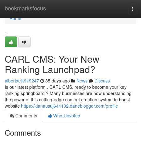
Home
bookmarksfocus
Togg
navi
Home
1
CARL CMS: Your New
Ranking Launchpad?
albertxejk919247
85 days ago
News
Discuss
Is our latest platform , CARL CMS, ready to become your key
ranking springboard ? Many businesses are now understanding
the power of this cutting-edge content creation system to boost
website
https://kianausuj644102.daneblogger.com/profile
Comments
Who Upvoted
Comments