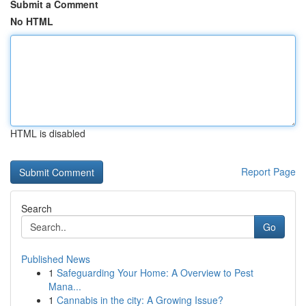
Submit a Comment
No HTML
HTML is disabled
Report Page
Search
Go
Published News
1
Safeguarding Your Home: A Overview to Pest
Mana...
1
Cannabis in the city: A Growing Issue?