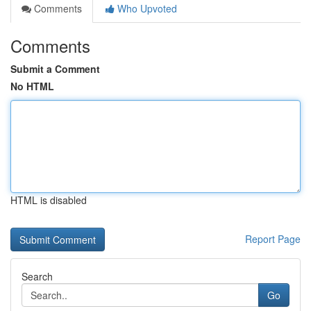
Comments
Who Upvoted
Comments
Submit a Comment
No HTML
HTML is disabled
Report Page
Search
Go