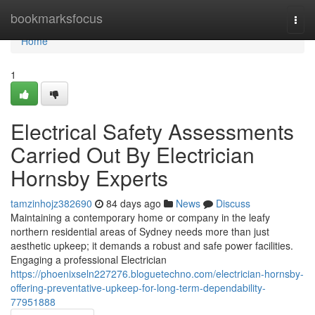
Home
bookmarksfocus
Togg
navi
Home
1
Electrical Safety Assessments
Carried Out By Electrician
Hornsby Experts
tamzinhojz382690
84 days ago
News
Discuss
Maintaining a contemporary home or company in the leafy
northern residential areas of Sydney needs more than just
aesthetic upkeep; it demands a robust and safe power facilities.
Engaging a professional Electrician
https://phoenixseln227276.bloguetechno.com/electrician-hornsby-
offering-preventative-upkeep-for-long-term-dependability-
77951888