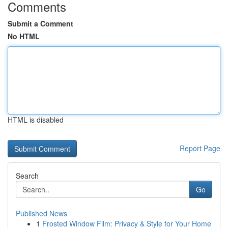
Comments
Submit a Comment
No HTML
HTML is disabled
Report Page
Search
Go
Published News
1
Frosted Window Film: Privacy & Style for Your Home