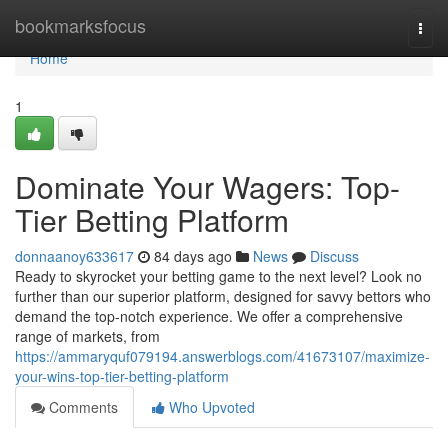
Home
bookmarksfocus
Togg
navi
Home
1
Dominate Your Wagers: Top-
Tier Betting Platform
donnaanoy633617
84 days ago
News
Discuss
Ready to skyrocket your betting game to the next level? Look no
further than our superior platform, designed for savvy bettors who
demand the top-notch experience. We offer a comprehensive
range of markets, from
https://ammaryquf079194.answerblogs.com/41673107/maximize-
your-wins-top-tier-betting-platform
Comments
Who Upvoted