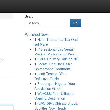
Search
Go
Published News
1
Hotel Tropea: La Tua Oasi
sul Mare
1
Professional Las Vegas
Medical Massage for Pers...
1
Floral Delivery Raleigh NC
ds
1
Locate Genuine Pain :
Chiropractic Treatment...
1
Load Testing: Your
Definitive Guide
1
Property in Nigeria: Your
Acquisition Guide
1
Wow388: Your Ultimate
Gaming Destination
1
{GVG-594: Chisato Shoda –
Subtitles Now Ready