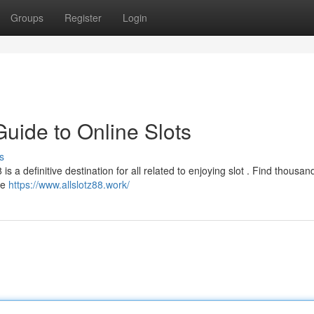
Groups
Register
Login
Guide to Online Slots
s
8 is a definitive destination for all related to enjoying slot . Find thousan
We
https://www.allslotz88.work/