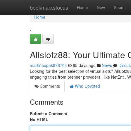
Home
bookmarksfocus
Home
New
Submit
Home
1
Allslotz88: Your Ultimate 
martinaopak976704
85 days ago
News
Discus
Looking for the best selection of virtual slots? Allslotz8
engaging titles from premier providers , like NetEnt . 
Comments
Who Upvoted
Comments
Submit a Comment
No HTML