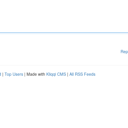
Rep
d
|
Top Users
| Made with
Kliqqi CMS
|
All RSS Feeds