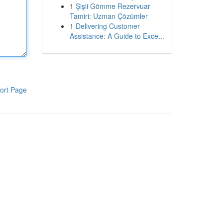
1
Şişli Gömme Rezervuar
Tamiri: Uzman Çözümler
1
Delivering Customer
Assistance: A Guide to Exce...
ort Page