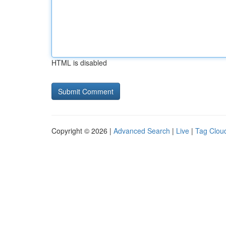
HTML is disabled
Copyright © 2026 |
Advanced Search
|
Live
|
Tag Clou