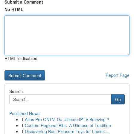
Submit a Comment
No HTML
HTML is disabled
Report Page
Search
Go
Published News
1
Atlas Pro ONTV: De Ultieme IPTV Beleving ?
1
Custom Regional Bibs: A Glimpse of Tradition
1
Discovering Best Pleasure Toys for Ladies:...