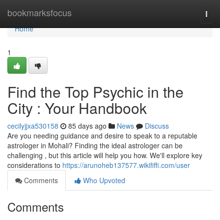
Home
bookmarksfocus
Togg
navi
Home
1
Find the Top Psychic in the
City : Your Handbook
cecilyjjxa530158
85 days ago
News
Discuss
Are you needing guidance and desire to speak to a reputable
astrologer in Mohali? Finding the ideal astrologer can be
challenging , but this article will help you how. We'll explore key
considerations to
https://arunoheb137577.wikififfi.com/user
Comments
Who Upvoted
Comments