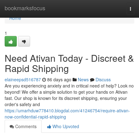
Home
bookmarksfocus
Togg
navi
Home
1
Need Ativan Today - Discreet &
Rapid Shipping
elaineepsd516787
86 days ago
News
Discuss
Are you experiencing anxiety and in critical need of help? Look no
beyond! We offer a simple solution to get your hands on Ativan
fast. Our shop is known for its discreet shipping, ensuring your
order's safety and
https://umarhduw778410.blogdal.com/41246754/require-ativan-
now-confidential-rapid-shipping
Comments
Who Upvoted