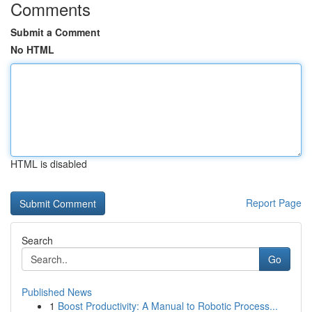
Comments
Submit a Comment
No HTML
HTML is disabled
Report Page
Search
Go
Published News
1
Boost Productivity: A Manual to Robotic Process...