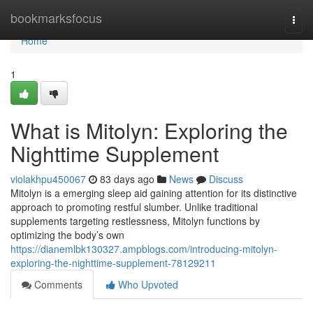
Home
bookmarksfocus
Togg
navi
Home
1
What is Mitolyn: Exploring the
Nighttime Supplement
violakhpu450067
83 days ago
News
Discuss
Mitolyn is a emerging sleep aid gaining attention for its distinctive
approach to promoting restful slumber. Unlike traditional
supplements targeting restlessness, Mitolyn functions by
optimizing the body’s own
https://dianemlbk130327.ampblogs.com/introducing-mitolyn-
exploring-the-nighttime-supplement-78129211
Comments
Who Upvoted