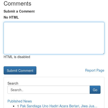
Comments
Submit a Comment
No HTML
HTML is disabled
Report Page
Search
Go
Published News
1
Pak Sandiaga Uno Hadiri Acara Berlari, Jiwa Jua...