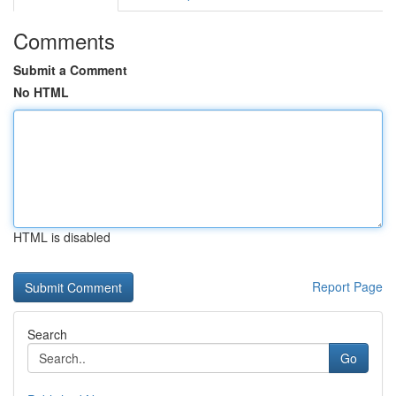
Comments
Submit a Comment
No HTML
HTML is disabled
Report Page
Search
Go