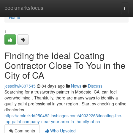
Home
bookmarksfocus
Togg
navi
Home
1
Finding the Ideal Coating
Contractor Close To You in the
City of CA
jesselfwk607545
84 days ago
News
Discuss
Searching for a trustworthy painter in Modesto, CA, can feel
overwhelming . Thankfully, there are many ways to identify a
quality paint professional in your region . Start by checking online
directories
https://amiezkdd250482.losblogos.com/40032263/locating-the-
top-paint-company-near-your-area-in-the-city-of-ca
Comments
Who Upvoted