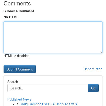
Comments
Submit a Comment
No HTML
HTML is disabled
Report Page
Search
Go
Published News
1
Craig Campbell SEO: A Deep Analysis