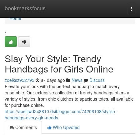
Home
bookmarksfocus
Togg
navi
Home
1
Slay Your Style: Trendy
Handbags for Girls Online
zoelksz952795
87 days ago
News
Discuss
Elevate your look with the perfect handbag to match every
ensemble. Our extensive collection of trendy handbags offers a
variety of styles, from chic clutches to spacious totes, all available
for purchase online.
https://abeljjwd248810.dsiblogger.com/74206108/stylish-
handbags-every-girl-needs
Comments
Who Upvoted