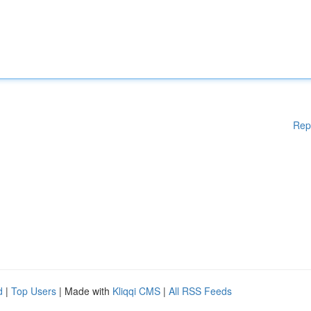
Rep
d
|
Top Users
| Made with
Kliqqi CMS
|
All RSS Feeds