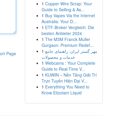
1
Copper Wire Scrap: Your
Guide to Selling & As...
1
Buy Vapes Via the Internet
Australia: Your D...
1
ETF-Broker Vergleich: Die
besten Anbieter 2024
1
The M3M Franck Muller
Gurgaon: Premium Redef...
1
مهر گستر ایران: راهنمای جامع
ort Page
خدمات و محصولات
1
Webcams : Your Complete
Guide to Real-Time V...
1
KUWIN – Nền Tảng Giải Trí
Trực Tuyến Hiện Đại V...
1
Everything You Need to
Know Etizolam Liquid