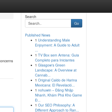
Search
Go
Published News
1
Understanding Male
Enjoyment: A Guide to Adult
...
1
TV Box sem Antena: Guia
Completo para Iniciantes
concerns
1
Glasgow's Green
Landscape: A Overview at
Cannab...
1
Original Caldo de Harina
Mexicana: El Revelació...
1
nohuwin – Đăng Nhập
Nhanh, Khám Phá Kho Game
Đ...
1
Our SEO Philosophy: A
Different Approach to Ran...