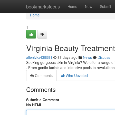
Home
bookmarksfocus
Home
New
Submit
Home
1
Virginia Beauty Treatmen
allenivkx439591
83 days ago
News
Discuss
Seeking gorgeous skin in Virginia? We offer a range 
. From gentle facials and intensive peels to revolution
Comments
Who Upvoted
Comments
Submit a Comment
No HTML