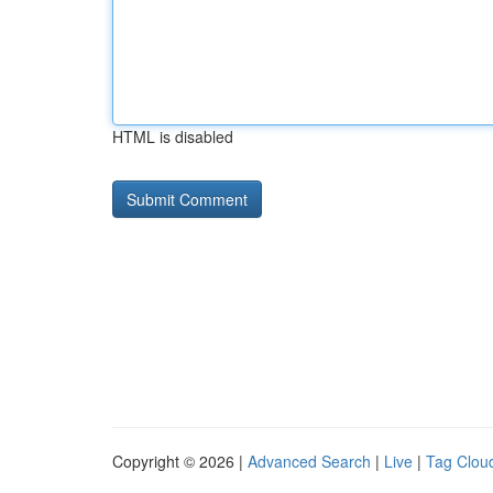
HTML is disabled
Copyright © 2026 |
Advanced Search
|
Live
|
Tag Clou