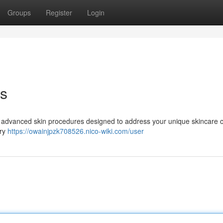
Groups
Register
Login
ts
of advanced skin procedures designed to address your unique skincare 
ary
https://owainjpzk708526.nico-wiki.com/user