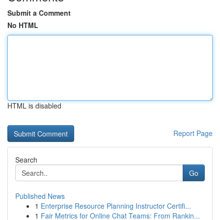
Submit a Comment
No HTML
HTML is disabled
Report Page
Search
Go
Published News
1
Enterprise Resource Planning Instructor Certifi...
1
Fair Metrics for Online Chat Teams: From Rankin...