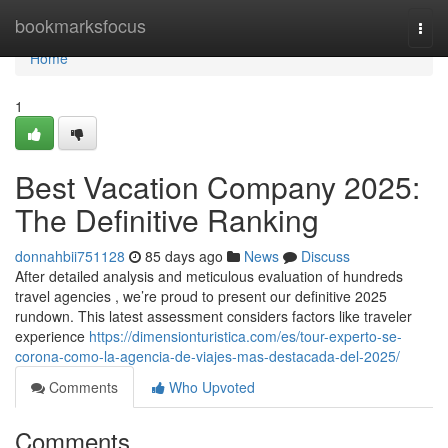
Home
bookmarksfocus
Togg
navi
Home
1
Best Vacation Company 2025:
The Definitive Ranking
donnahbii751128
85 days ago
News
Discuss
After detailed analysis and meticulous evaluation of hundreds
travel agencies , we’re proud to present our definitive 2025
rundown. This latest assessment considers factors like traveler
experience
https://dimensionturistica.com/es/tour-experto-se-
corona-como-la-agencia-de-viajes-mas-destacada-del-2025/
Comments
Who Upvoted
Comments