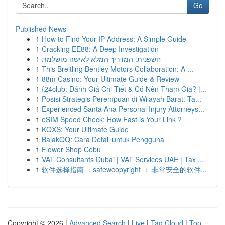
Go
Published News
1
How to Find Your IP Address: A Simple Guide
1
Cracking EE88: A Deep Investigation
1
חשפנית: המדריך המלא לאישה מושלמת
1
This Breitling Bentley Motors Collaboration: A ...
1
88m Casino: Your Ultimate Guide & Review
1
{24club: Đánh Giá Chi Tiết & Có Nên Tham Gia? |...
1
Posisi Strategis Perempuan di Wilayah Barat: Ta...
1
Experienced Santa Ana Personal Injury Attorneys...
1
eSIM Speed Check: How Fast is Your Link ?
1
KQXS: Your Ultimate Guide
1
BalakQQ: Cara Detail untuk Pengguna
1
Flower Shop Cebu
1
VAT Consultants Dubai | VAT Services UAE | Tax ...
1
软件选择指南 ：safewcopyright ： 非常安全的软件...
Copyright © 2026 |
Advanced Search
|
Live
|
Tag Cloud
|
Top