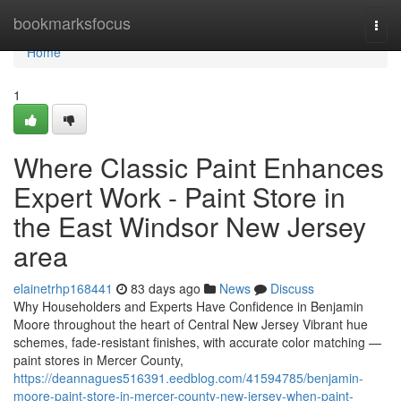
Home
bookmarksfocus
Togg
navi
Home
1
Where Classic Paint Enhances
Expert Work - Paint Store in
the East Windsor New Jersey
area
elainetrhp168441
83 days ago
News
Discuss
Why Householders and Experts Have Confidence in Benjamin
Moore throughout the heart of Central New Jersey Vibrant hue
schemes, fade-resistant finishes, with accurate color matching —
paint stores in Mercer County,
https://deannagues516391.eedblog.com/41594785/benjamin-
moore-paint-store-in-mercer-county-new-jersey-when-paint-