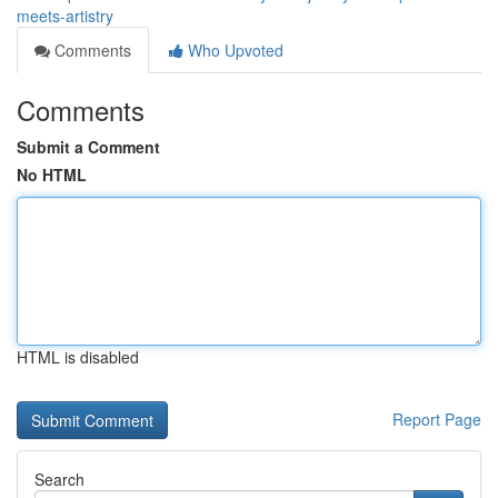
meets-artistry
Comments
Who Upvoted
Comments
Submit a Comment
No HTML
HTML is disabled
Report Page
Search