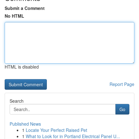
Submit a Comment
No HTML
HTML is disabled
Report Page
Search
Go
Published News
1
Locate Your Perfect Raised Pet
1
What to Look for in Portland Electrical Panel U...