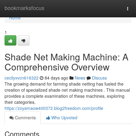
Home
bookmarksfocus
Togg
navi
Home
1
Shade Net Making Machine: A
Comprehensive Overview
cecilyxvcn616322
84 days ago
News
Discuss
The growing demand for farming shade netting has fueled the
creation of specialized shade net making machines . This manual
provides a complete examination of these machines, exploring
their categories,
https://zoyamaow400372.blog2freedom.com/profile
Comments
Who Upvoted
Comments