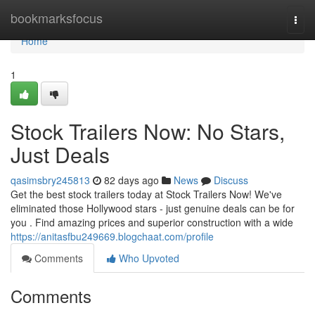
Home
bookmarksfocus
Togg
navi
Home
1
Stock Trailers Now: No Stars,
Just Deals
qasimsbry245813
82 days ago
News
Discuss
Get the best stock trailers today at Stock Trailers Now! We've
eliminated those Hollywood stars - just genuine deals can be for
you . Find amazing prices and superior construction with a wide
https://anitasfbu249669.blogchaat.com/profile
Comments
Who Upvoted
Comments