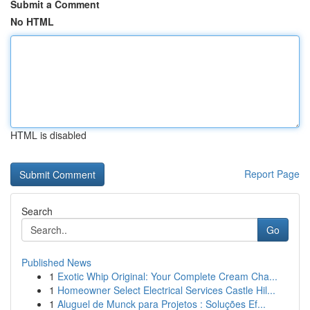
Submit a Comment
No HTML
HTML is disabled
Report Page
Search
Go
Published News
1
Exotic Whip Original: Your Complete Cream Cha...
1
Homeowner Select Electrical Services Castle Hil...
1
Aluguel de Munck para Projetos : Soluções Ef...