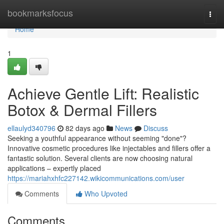
Home
bookmarksfocus
Togg
navi
Home
1
Achieve Gentle Lift: Realistic
Botox & Dermal Fillers
ellaulyd340796
82 days ago
News
Discuss
Seeking a youthful appearance without seeming "done"?
Innovative cosmetic procedures like injectables and fillers offer a
fantastic solution. Several clients are now choosing natural
applications – expertly placed
https://mariahxhfc227142.wikicommunications.com/user
Comments
Who Upvoted
Comments