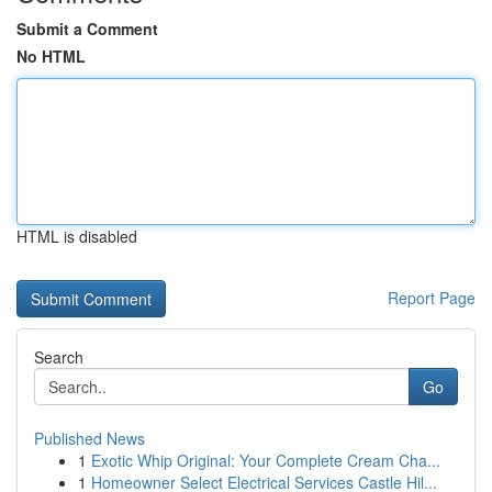
Submit a Comment
No HTML
HTML is disabled
Report Page
Search
Go
Published News
1
Exotic Whip Original: Your Complete Cream Cha...
1
Homeowner Select Electrical Services Castle Hil...