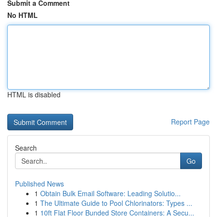
Submit a Comment
No HTML
HTML is disabled
Report Page
Search
Go
Published News
1
Obtain Bulk Email Software: Leading Solutio...
1
The Ultimate Guide to Pool Chlorinators: Types ...
1
10ft Flat Floor Bunded Store Containers: A Secu...