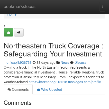
Home
bookmarksfocus
Togg
navi
Home
1
Northeastern Truck Coverage :
Safeguarding Your Investment
monicabjlk926736
83 days ago
News
Discuss
Owning a truck in the North Eastern region represents a
considerable financial investment . Hence, reliable Regional truck
protection is absolutely necessary. From unexpected accidents to
weather-related
https://karimhpqg313018.tusblogos.com/profile
Comments
Who Upvoted
Comments