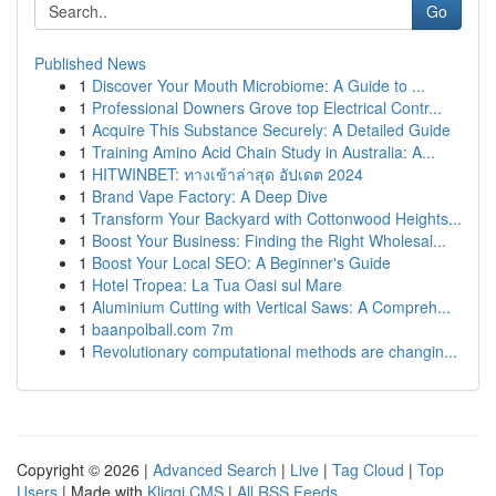
Go
Published News
1
Discover Your Mouth Microbiome: A Guide to ...
1
Professional Downers Grove top Electrical Contr...
1
Acquire This Substance Securely: A Detailed Guide
1
Training Amino Acid Chain Study in Australia: A...
1
HITWINBET: ทางเข้าล่าสุด อัปเดต 2024
1
Brand Vape Factory: A Deep Dive
1
Transform Your Backyard with Cottonwood Heights...
1
Boost Your Business: Finding the Right Wholesal...
1
Boost Your Local SEO: A Beginner's Guide
1
Hotel Tropea: La Tua Oasi sul Mare
1
Aluminium Cutting with Vertical Saws: A Compreh...
1
baanpolball.com 7m
1
Revolutionary computational methods are changin...
Copyright © 2026 |
Advanced Search
|
Live
|
Tag Cloud
|
Top
Users
| Made with
Kliqqi CMS
|
All RSS Feeds