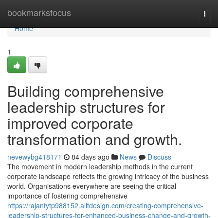
Home
bookmarksfocus
Togg
navi
Home
1
Building comprehensive
leadership structures for
improved corporate
transformation and growth.
nevewybg418171
84 days ago
News
Discuss
The movement in modern leadership methods in the current
corporate landscape reflects the growing intricacy of the business
world. Organisations everywhere are seeing the critical
importance of fostering comprehensive
https://rajantytp988152.alltdesign.com/creating-comprehensive-
leadership-structures-for-enhanced-business-change-and-growth-