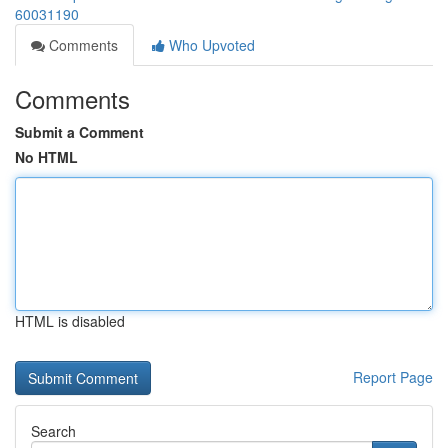
60031190
Comments
Who Upvoted
Comments
Submit a Comment
No HTML
HTML is disabled
Report Page
Search