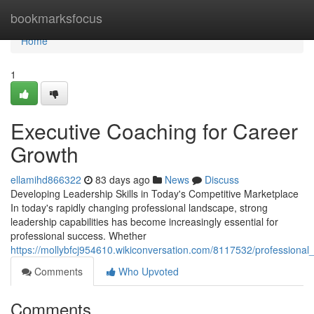
Home
bookmarksfocus
Home
1
Executive Coaching for Career
Growth
ellamihd866322
83 days ago
News
Discuss
Developing Leadership Skills in Today's Competitive Marketplace
In today's rapidly changing professional landscape, strong
leadership capabilities has become increasingly essential for
professional success. Whether
https://mollybfcj954610.wikiconversation.com/8117532/professiona
Comments
Who Upvoted
Comments