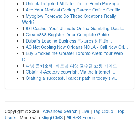
1
Unlock Targeted Affiliate Traffic: Bomb Package...
1
Ace Your Medical Coding Career: Online Certific...
1
Myoglow Reviews: Do These Creations Really
Work?
1
88i Casino: Your Ultimate Online Gambling Desti...
1
Cream888 Register: Your Complete Guide
1
Dubai's Leading Business Fixtures & Fittin...
1
AC Not Cooling New Orleans NOLA - Call New Orl...
1
Buy Smokes the Greater Toronto Area: Your Web
D...
1
다낭 돈키호테: 베트남 여행 필수템 쇼핑 가이드
1
Obtain 4-Acetoxy copyright Via the Internet ...
1
Crafting a successful career path in today's vi...
Copyright © 2026 |
Advanced Search
|
Live
|
Tag Cloud
|
Top
Users
| Made with
Kliqqi CMS
|
All RSS Feeds