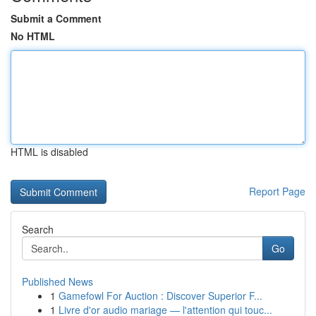
Submit a Comment
No HTML
HTML is disabled
Report Page
Search
Go
Published News
1
Gamefowl For Auction : Discover Superior F...
1
Livre d'or audio mariage — l'attention qui touc...