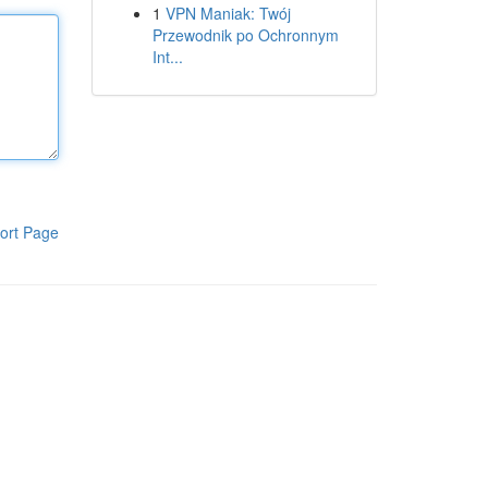
1
VPN Maniak: Twój
Przewodnik po Ochronnym
Int...
ort Page