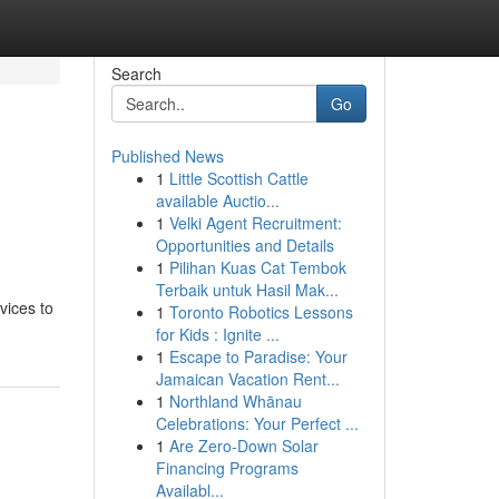
Search
Go
Published News
1
Little Scottish Cattle
available Auctio...
1
Velki Agent Recruitment:
Opportunities and Details
1
Pilihan Kuas Cat Tembok
Terbaik untuk Hasil Mak...
vices to
1
Toronto Robotics Lessons
for Kids : Ignite ...
1
Escape to Paradise: Your
Jamaican Vacation Rent...
1
Northland Whānau
Celebrations: Your Perfect ...
1
Are Zero-Down Solar
Financing Programs
Availabl...