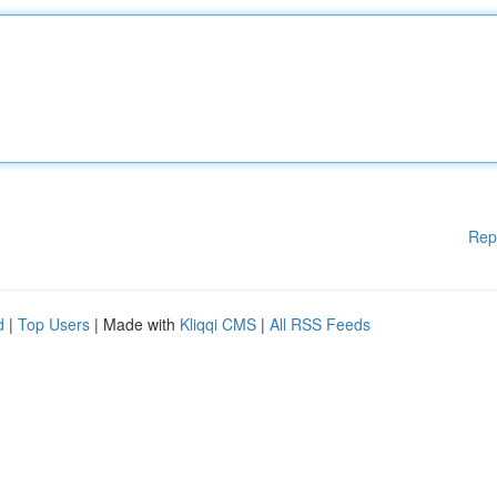
Rep
d
|
Top Users
| Made with
Kliqqi CMS
|
All RSS Feeds