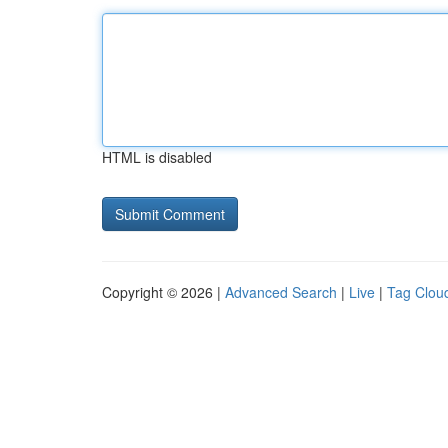
HTML is disabled
Copyright © 2026 |
Advanced Search
|
Live
|
Tag Clou