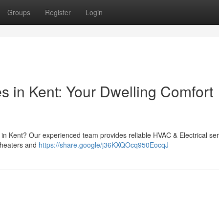
Groups
Register
Login
s in Kent: Your Dwelling Comfort
p in Kent? Our experienced team provides reliable HVAC & Electrical ser
 heaters and
https://share.google/j36KXQOcq950EocqJ