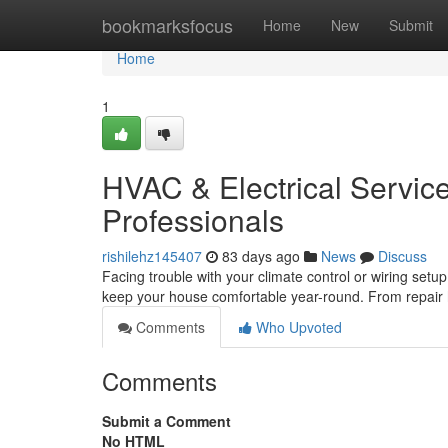
Home
bookmarksfocus
Home
New
Submit
Home
1
HVAC & Electrical Service
Professionals
rishilehz145407
83 days ago
News
Discuss
Facing trouble with your climate control or wiring setu
keep your house comfortable year-round. From repair
Comments
Who Upvoted
Comments
Submit a Comment
No HTML