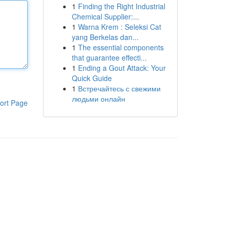
1
Finding the Right Industrial
Chemical Supplier:...
1
Warna Krem : Seleksi Cat
yang Berkelas dan...
1
The essential components
that guarantee effecti...
1
Ending a Gout Attack: Your
Quick Guide
1
Встречайтесь с свежими
людьми онлайн
ort Page