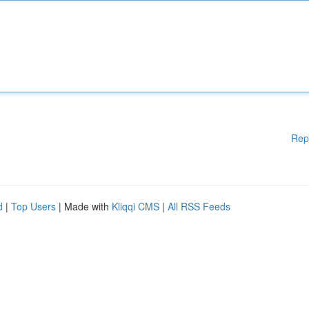
Rep
d
|
Top Users
| Made with
Kliqqi CMS
|
All RSS Feeds