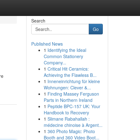
Search
Go
Published News
1
Identifying the Ideal
Common Stationery
Company...
1
Critical Hit Ceramics:
Achieving the Flawless B...
re
1
Inneneinrichtung für kleine
Wohnungen: Clever &...
1
Finding Massey Ferguson
Parts in Northern Ireland
1
Peptide BPC-157 UK: Your
Handbook to Recovery
1
Slimane Rabahallah :
médecine chinoise à Argent...
1
360 Photo Magic: Photo
Booth and 360 Video Boot...