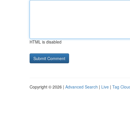
HTML is disabled
Copyright © 2026 |
Advanced Search
|
Live
|
Tag Clou