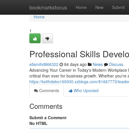
Home
bookmarksfocus
Home
New
Submit
Home
1
Professional Skills Deve
ellamihd866322
84 days ago
News
Discuss
Advancing Your Career in Today's Modern Workplace 
critical than ever for business growth. Whether you're a
https://keithdebo169300.xzblogs.com/81667773/leaders
Comments
Who Upvoted
Comments
Submit a Comment
No HTML