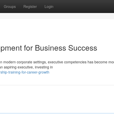
Groups
Register
Login
lopment for Business Success
In modern corporate settings, executive competencies has become mo
n aspiring executive, investing in
hip-training-for-career-growth