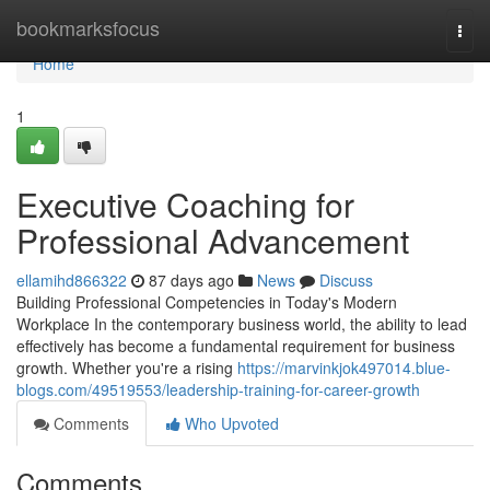
Home
bookmarksfocus
Togg
navi
Home
1
Executive Coaching for
Professional Advancement
ellamihd866322
87 days ago
News
Discuss
Building Professional Competencies in Today's Modern
Workplace In the contemporary business world, the ability to lead
effectively has become a fundamental requirement for business
growth. Whether you're a rising
https://marvinkjok497014.blue-
blogs.com/49519553/leadership-training-for-career-growth
Comments
Who Upvoted
Comments