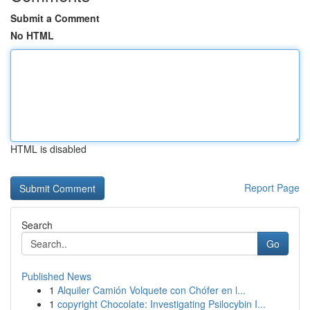
Submit a Comment
No HTML
HTML is disabled
Report Page
Search
Go
Published News
1
Alquiler Camión Volquete con Chófer en l...
1
copyright Chocolate: Investigating Psilocybin I...