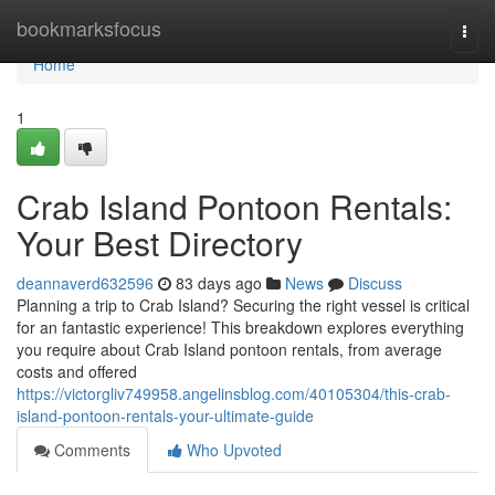
Home
bookmarksfocus
Togg
navi
Home
1
Crab Island Pontoon Rentals:
Your Best Directory
deannaverd632596
83 days ago
News
Discuss
Planning a trip to Crab Island? Securing the right vessel is critical
for an fantastic experience! This breakdown explores everything
you require about Crab Island pontoon rentals, from average
costs and offered
https://victorgliv749958.angelinsblog.com/40105304/this-crab-
island-pontoon-rentals-your-ultimate-guide
Comments
Who Upvoted