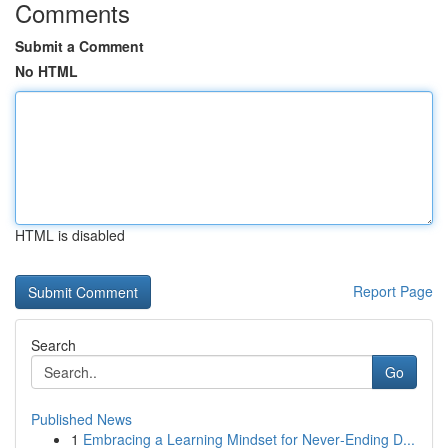
Comments
Submit a Comment
No HTML
HTML is disabled
Report Page
Search
Go
Published News
1
Embracing a Learning Mindset for Never‑Ending D...