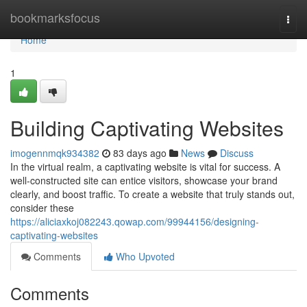
Home
bookmarksfocus
Togg
navi
Home
1
Building Captivating Websites
imogennmqk934382
83 days ago
News
Discuss
In the virtual realm, a captivating website is vital for success. A
well-constructed site can entice visitors, showcase your brand
clearly, and boost traffic. To create a website that truly stands out,
consider these
https://aliciaxkoj082243.qowap.com/99944156/designing-
captivating-websites
Comments
Who Upvoted
Comments