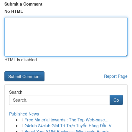
Submit a Comment
No HTML
HTML is disabled
Report Page
Search
Go
Published News
1
Free Material towards : The Top Web-base...
1
24club 24club Giải Trí Trực Tuyến Hàng Đầu V...
1
Boost Your SMM Business: Wholesale Panels