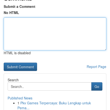
Submit a Comment
No HTML
HTML is disabled
Report Page
Search
Go
Published News
1
Pkv Games Terpercaya: Buku Lengkap untuk
Pema...