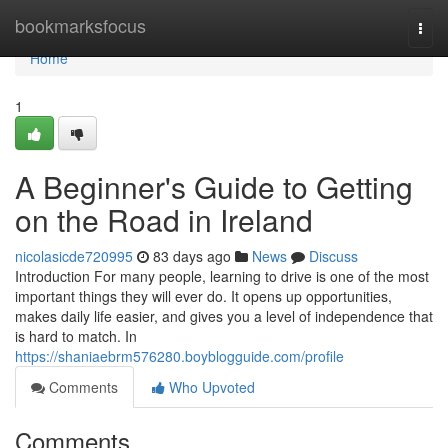
Home
bookmarksfocus
Togg
navi
Home
1
A Beginner's Guide to Getting
on the Road in Ireland
nicolasicde720995
83 days ago
News
Discuss
Introduction For many people, learning to drive is one of the most
important things they will ever do. It opens up opportunities,
makes daily life easier, and gives you a level of independence that
is hard to match. In
https://shaniaebrm576280.boyblogguide.com/profile
Comments
Who Upvoted
Comments