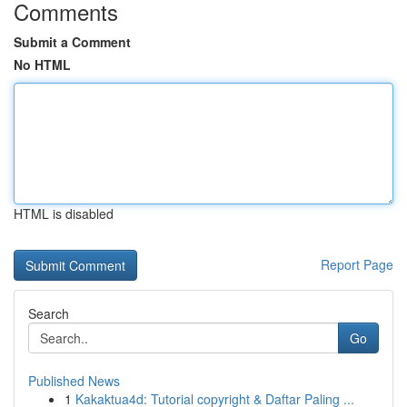
Comments
Submit a Comment
No HTML
HTML is disabled
Report Page
Search
Go
Published News
1
Kakaktua4d: Tutorial copyright & Daftar Paling ...