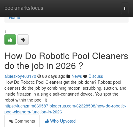
Home
bookmarksfocus
Togg
navi
Home
1
How Do Robotic Pool Cleaners
do the job in 2026 ?
albiesxoy403170
86 days ago
News
Discuss
How Do Robotic Pool Cleaners get the job done? Robotic pool
cleaners do the job by combining motion, scrubbing, suction, and
inside filtration in a single self-contained device. You spot the
robot within the pool, it
https://luchzmm869587.blogerus.com/62328508/how-do-robotic-
pool-cleaners-function-in-2026
Comments
Who Upvoted